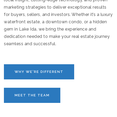
marketing strategies to deliver exceptional results
for buyers, sellers, and investors. Whether it’s a luxury
waterfront estate, a downtown condo, or a hidden
gem in Lake Ida, we bring the experience and
dedication needed to make your real estate journey
seamless and successful.
WHY WE'RE DIFFERENT
MEET THE TEAM