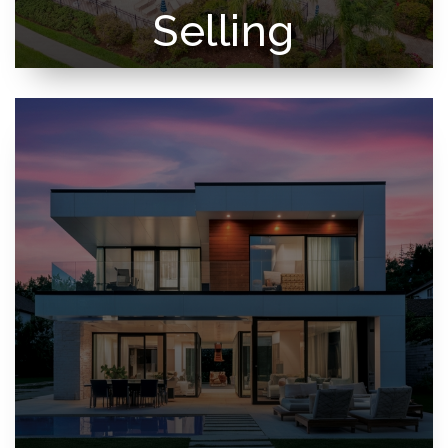
Selling