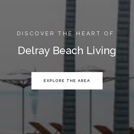
DISCOVER THE HEART OF
Delray Beach Living
EXPLORE THE AREA