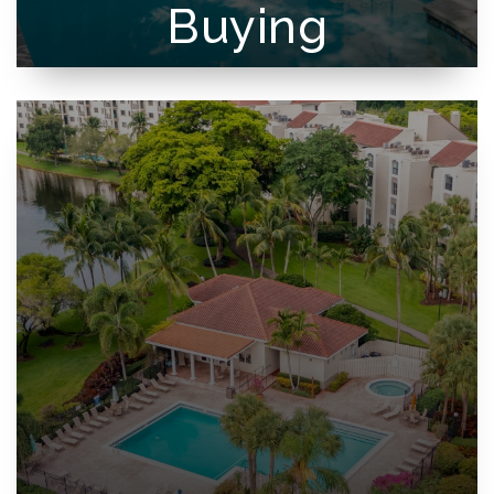
Buying