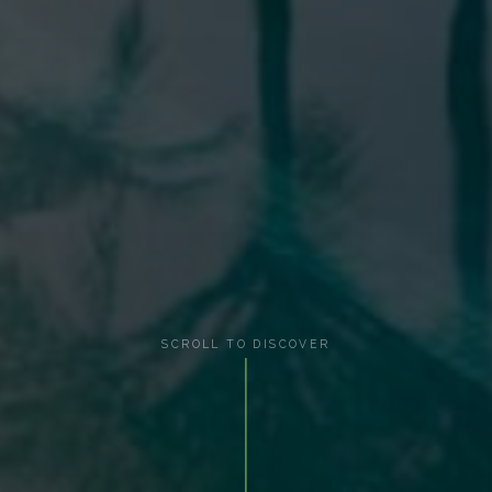
SCROLL TO DISCOVER