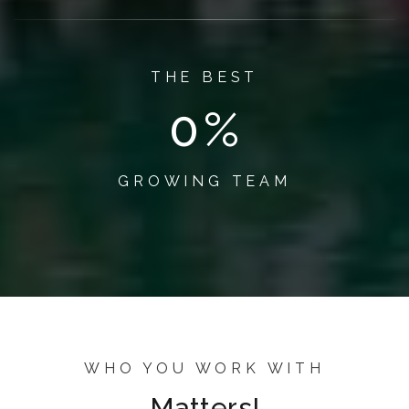
THE BEST
1
%
GROWING TEAM
WHO YOU WORK WITH
Matters!