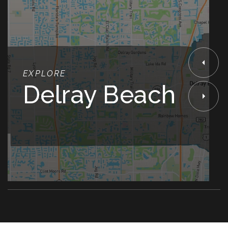
EXPLORE
Delray Beach