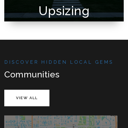
Upsizing
DISCOVER HIDDEN LOCAL GEMS
Communities
VIEW ALL