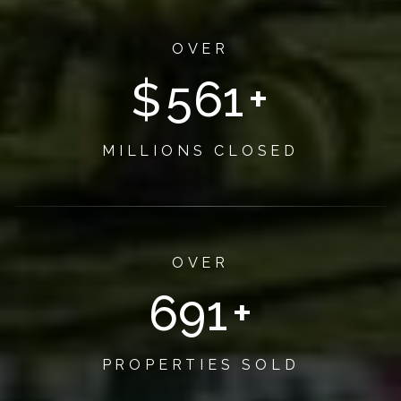
OVER
$
650
+
MILLIONS CLOSED
OVER
800
+
PROPERTIES SOLD