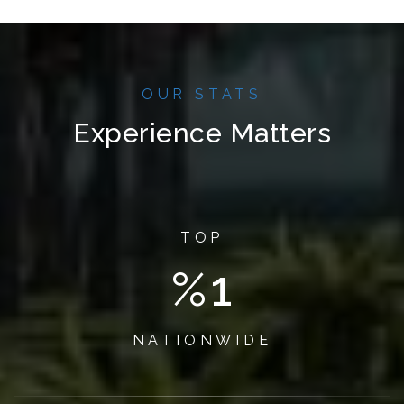
OUR STATS
Experience Matters
TOP
%
1
NATIONWIDE