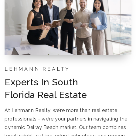
LEHMANN REALTY
Experts In South
Florida Real Estate
At Lehmann Realty, we’re more than real estate
professionals - we’re your partners in navigating the
dynamic Delray Beach market. Our team combines
local insight, cutting-edge technology, and proven