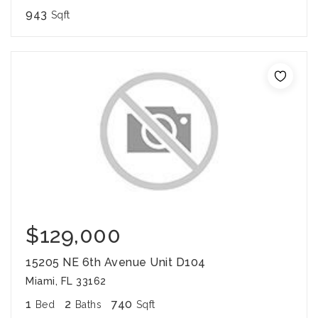
943
Sqft
$129,000
15205 NE 6th Avenue Unit D104
Miami, FL 33162
1
2
740
Bed
Baths
Sqft