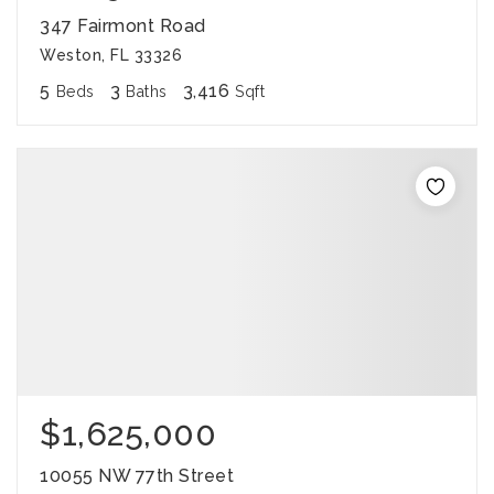
347 Fairmont Road
Weston, FL 33326
5
3
3,416
Beds
Baths
Sqft
$1,625,000
10055 NW 77th Street