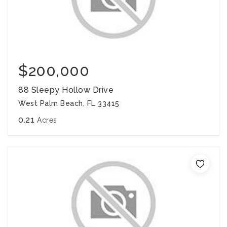
$200,000
88 Sleepy Hollow Drive
West Palm Beach, FL 33415
0.21
Acres