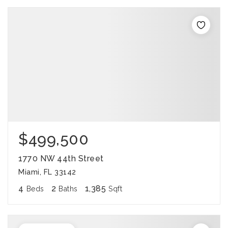
$499,500
1770 NW 44th Street
Miami, FL 33142
4
2
1,385
Beds
Baths
Sqft