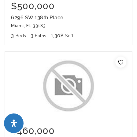
$500,000
6296 SW 138th Place
Miami, FL 33183
3
3
1,308
Beds
Baths
Sqft
$460,000