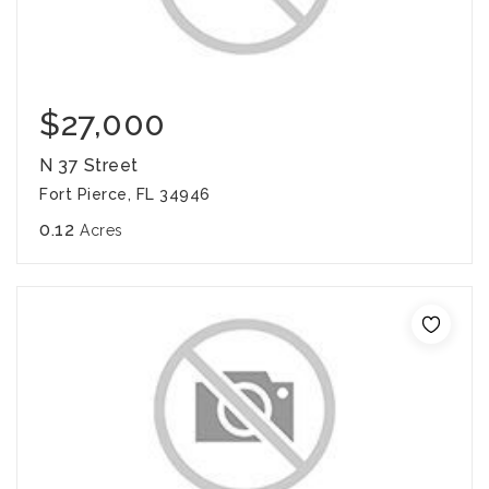
$27,000
N 37 Street
Fort Pierce, FL 34946
0.12
Acres