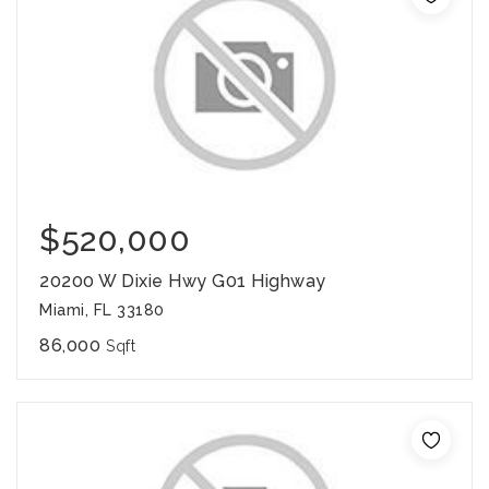
$520,000
20200 W Dixie Hwy G01 Highway
Miami, FL 33180
86,000
Sqft