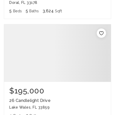
Doral, FL 33178
5
5
3,624
Beds
Baths
Sqft
$195,000
26 Candlelight Drive
Lake Wales, FL 33859