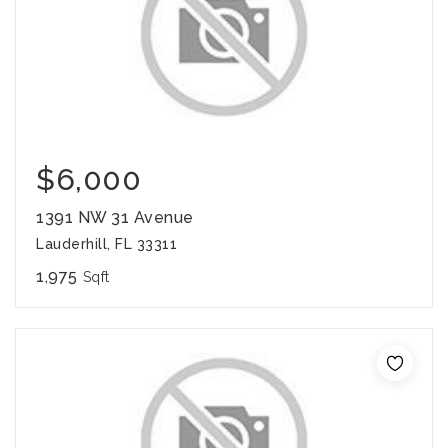
$6,000
1391 NW 31 Avenue
Lauderhill, FL 33311
1,975
Sqft