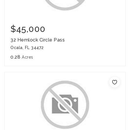
$45,000
32 Hemlock Circle Pass
Ocala, FL 34472
0.28
Acres