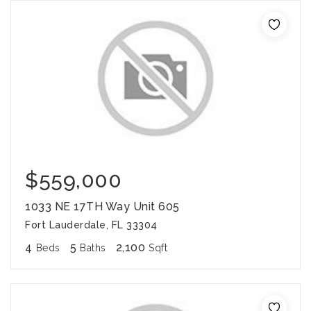
$559,000
1033 NE 17TH Way Unit 605
Fort Lauderdale, FL 33304
4
5
2,100
Beds
Baths
Sqft