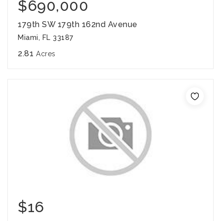
$690,000
179th SW 179th 162nd Avenue
Miami, FL 33187
2.81
Acres
$16