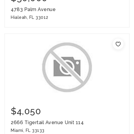
4783 Palm Avenue
Hialeah, FL 33012
$4,050
2666 Tigertail Avenue Unit 114
Miami, FL 33133