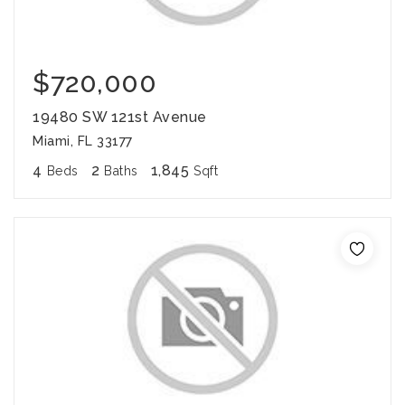
$720,000
19480 SW 121st Avenue
Miami, FL 33177
4
2
1,845
Beds
Baths
Sqft