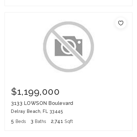
$1,199,000
3133 LOWSON Boulevard
Delray Beach, FL 33445
5
3
2,741
Beds
Baths
Sqft