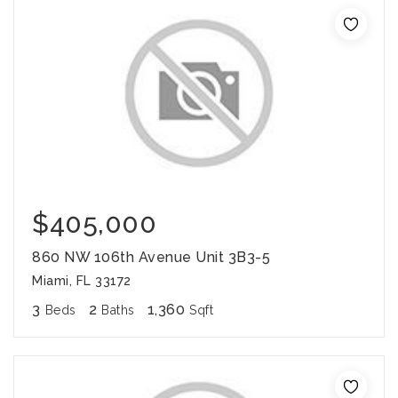
$405,000
860 NW 106th Avenue Unit 3B3-5
Miami, FL 33172
3
2
1,360
Beds
Baths
Sqft