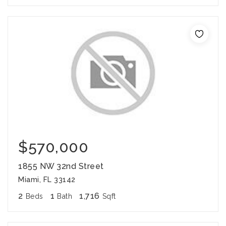
$570,000
1855 NW 32nd Street
Miami, FL 33142
2
1
1,716
Beds
Bath
Sqft