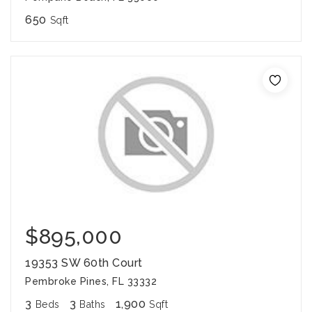
650
Sqft
$895,000
19353 SW 60th Court
Pembroke Pines, FL 33332
3
3
1,900
Beds
Baths
Sqft