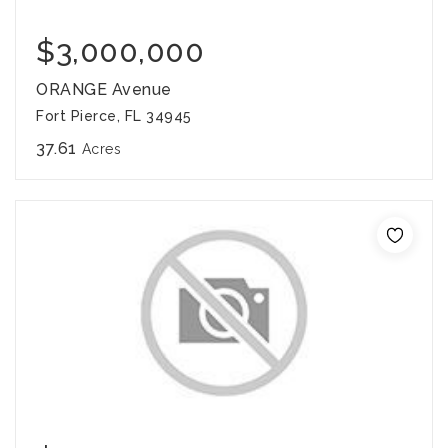
$3,000,000
ORANGE Avenue
Fort Pierce, FL 34945
37.61
Acres