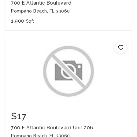
700 E Atlantic Boulevard
Pompano Beach, FL 33060
1,900
Sqft
$17
700 E Atlantic Boulevard Unit 206
Pompano Beach, FL 33060