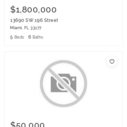
$1,800,000
13690 SW 196 Street
Miami, FL 33177
5
6
Beds
Baths
$50,000