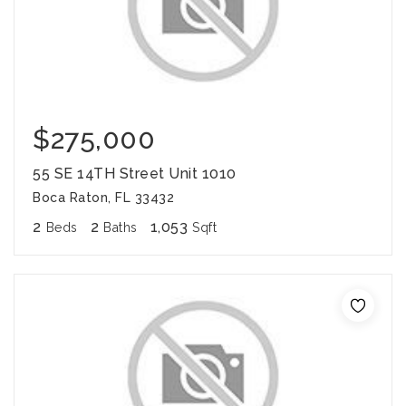
$275,000
55 SE 14TH Street Unit 1010
Boca Raton, FL 33432
2
2
1,053
Beds
Baths
Sqft