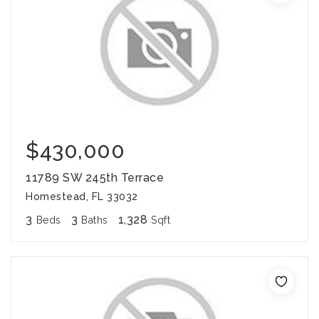
$430,000
11789 SW 245th Terrace
Homestead, FL 33032
3
3
1,328
Beds
Baths
Sqft