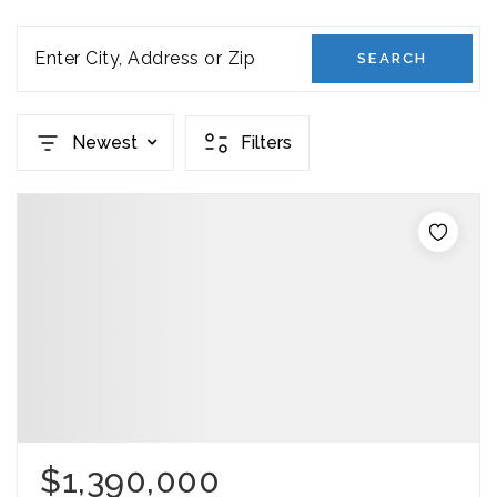
Enter City, Address or Zip
SEARCH
Newest
Filters
$1,390,000