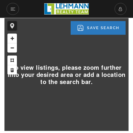
SAVE SEARCH
To view listings, please zoom further
into your desired area or add a location
to the search bar.