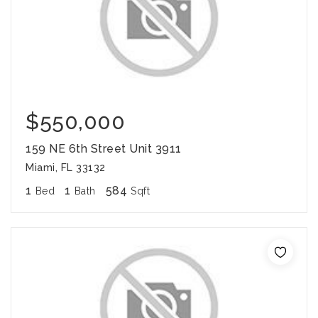
$550,000
159 NE 6th Street Unit 3911
Miami, FL 33132
1
1
584
Bed
Bath
Sqft