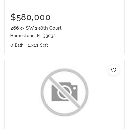
$580,000
26633 SW 138th Court
Homestead, FL 33032
0
1,311
Bath
Sqft