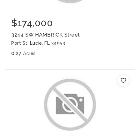
$174,000
3244 SW HAMBRICK Street
Port St. Lucie, FL 34953
0.27
Acres