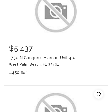
$5,437
1750 N Congress Avenue Unit 402
West Palm Beach, FL 33401
1,450
Sqft