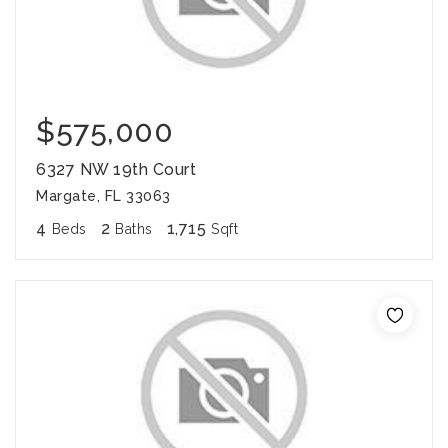
$575,000
6327 NW 19th Court
Margate, FL 33063
4
2
1,715
Beds
Baths
Sqft