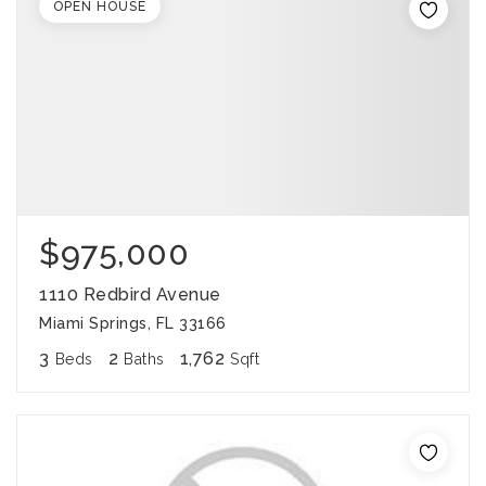
OPEN HOUSE
$975,000
1110 Redbird Avenue
Miami Springs, FL 33166
3
2
1,762
Beds
Baths
Sqft