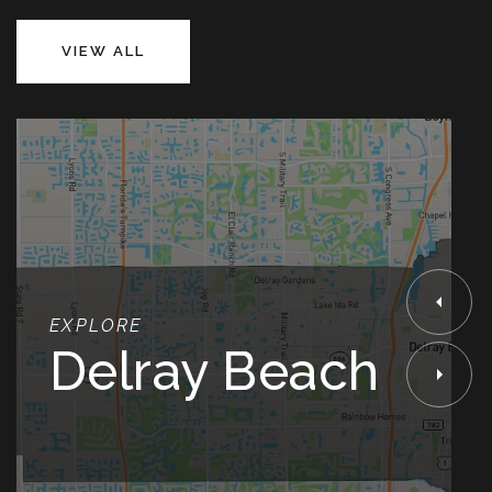
VIEW ALL
EXPLORE
Delray Beach