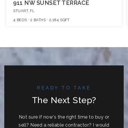
911 NW SUNSET TERRACE
STUART, FL
4
BEDS
2
BATHS
2,184
SQFT
READY TO TAKE
The Next Step?
Not sure if now's the right time to buy or
sell? Need a reliable contractor? I would