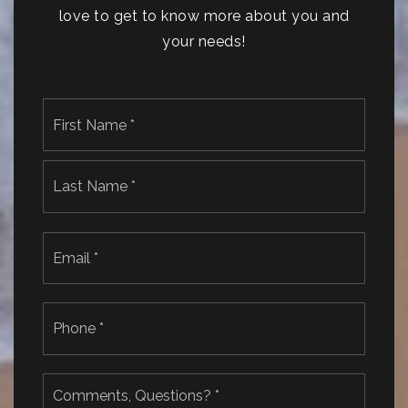
love to get to know more about you and
your needs!
Name
First
*
Last
Email
*
Phone
*
Comments,
Questions?