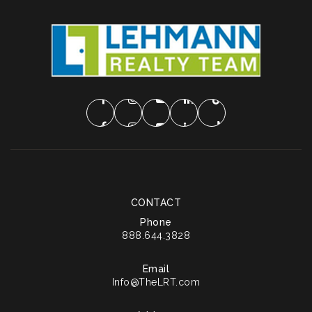
CONTACT
Phone
888.644.3828
Email
Info@TheLRT.com