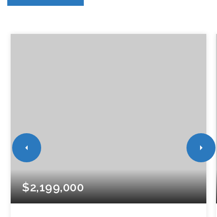
$2,199,000