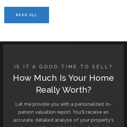
READ ALL
IS IT A GOOD TIME TO SELL?
How Much Is Your Home
Really Worth?
Let me provide you with a personalized, in-
person valuation report. You'll receive an
accurate, detailed analysis of your property's