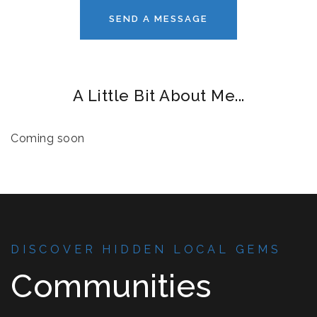
SEND A MESSAGE
A Little Bit About Me...
Coming soon
DISCOVER HIDDEN LOCAL GEMS
Communities