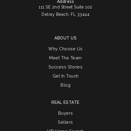
Address
111 SE 2nd Street Suite 102
Delray Beach, FL 33444
ABOUT US
Why Choose Us
Meet The Team
Success Stories
Get In Touch
Blog
REAL ESTATE
Buyers
Sellers