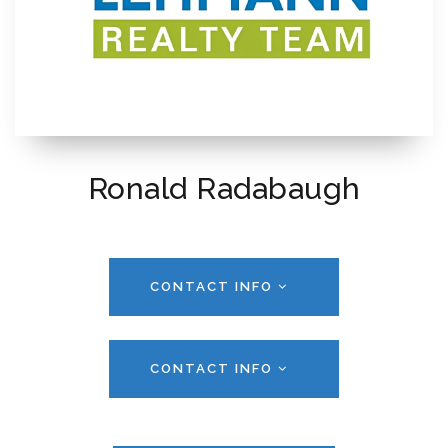
Ronald Radabaugh
CONTACT INFO
CONTACT INFO