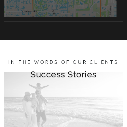
IN THE WORDS OF OUR CLIENTS
Success Stories