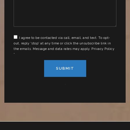
*
I agree to be contacted via call, email, and text. To opt-
out, reply 'stop' at any time or click the unsubscribe link in
the emails. Message and data rates may apply.
Privacy Policy
*
SUBMIT