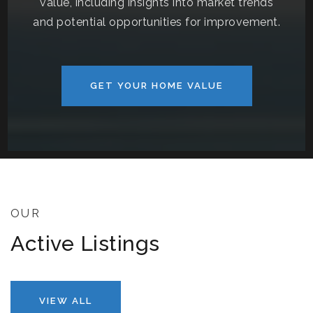
value, including insights into market trends
and potential opportunities for improvement.
GET YOUR HOME VALUE
OUR
Active Listings
VIEW ALL