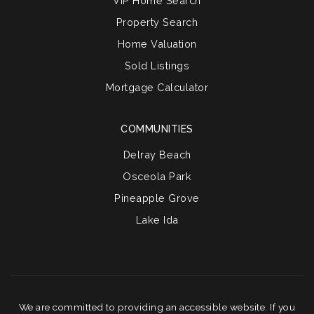
VIP Home Search
Property Search
Home Valuation
Sold Listings
Mortgage Calculator
COMMUNITIES
Delray Beach
Osceola Park
Pineapple Grove
Lake Ida
We are committed to providing an accessible website. If you