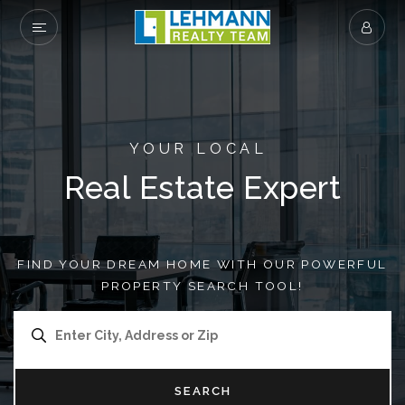
YOUR LOCAL
Real Estate Expert
FIND YOUR DREAM HOME WITH OUR POWERFUL
PROPERTY SEARCH TOOL!
SEARCH