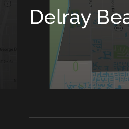
Delray Be