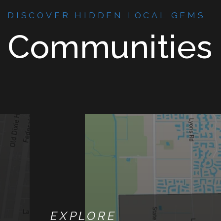
DISCOVER HIDDEN LOCAL GEMS
Communities
EXPLORE