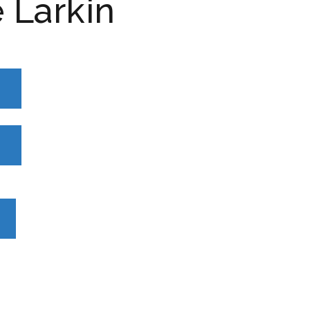
 Larkin