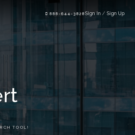
Sign In
/
Sign Up
888-644-3828
rt
RCH TOOL!