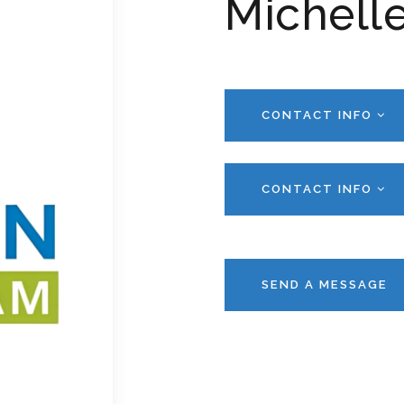
Michelle
CONTACT INFO
CONTACT INFO
SEND A MESSAGE