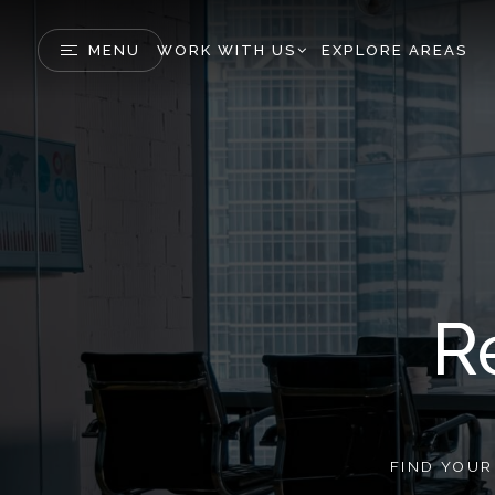
MENU
WORK WITH US
EXPLORE AREAS
R
FIND YOU