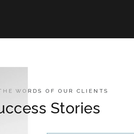
 THE WORDS OF OUR CLIENTS
uccess Stories