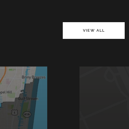
VIEW ALL