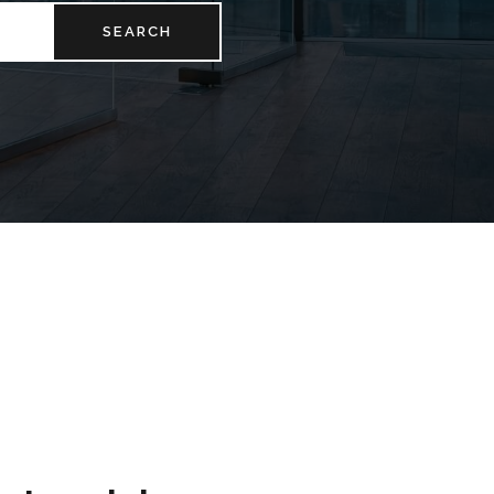
SEARCH