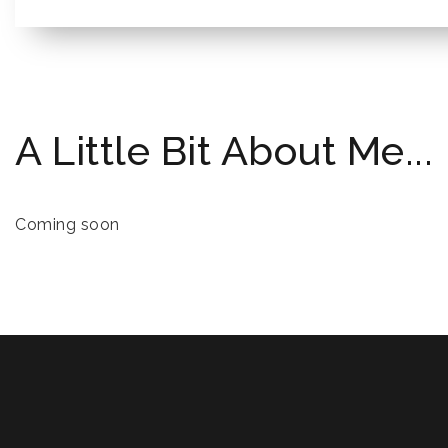
A Little Bit About Me...
Coming soon