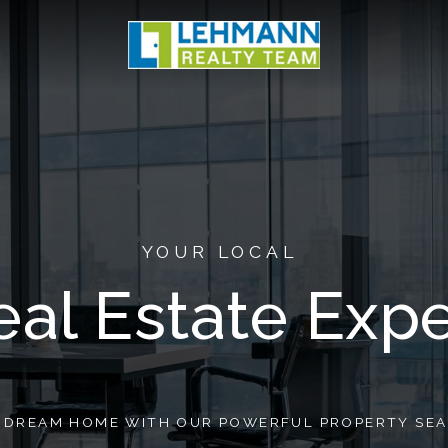
YOUR LOCAL
eal Estate Expe
R DREAM HOME WITH OUR POWERFUL PROPERTY SEA