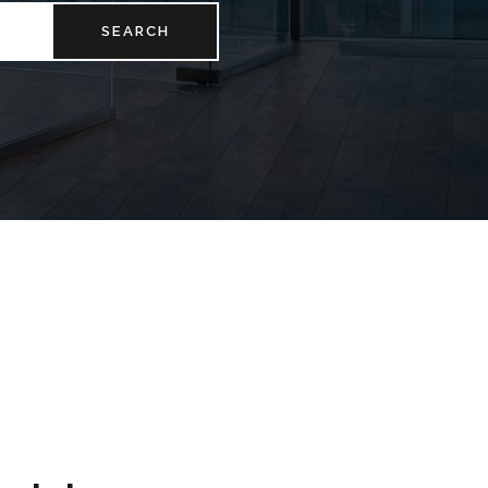
SEARCH