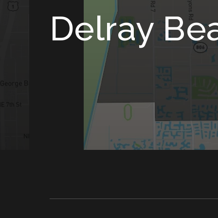
Delray Be