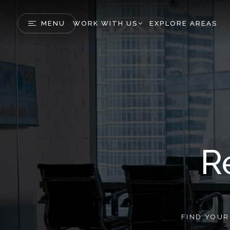
MENU
WORK WITH US
EXPLORE AREAS
R
FIND YOU