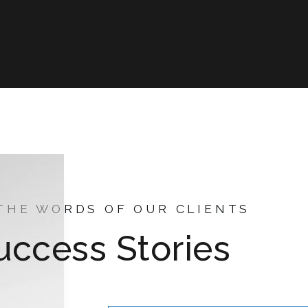
 THE WORDS OF OUR CLIENTS
uccess Stories