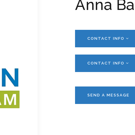
Anna Ba
CONTACT INFO
CONTACT INFO
SEND A MESSAGE