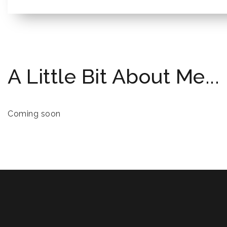
A Little Bit About Me...
Coming soon