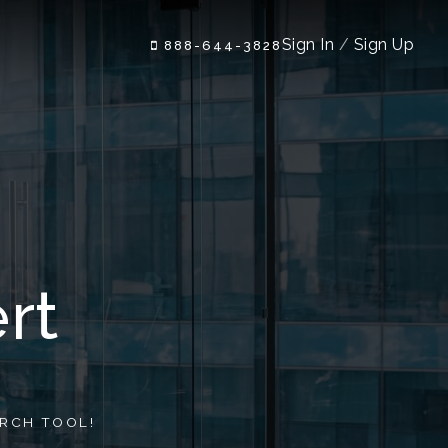
Sign In
/
Sign Up
888-644-3828
rt
RCH TOOL!