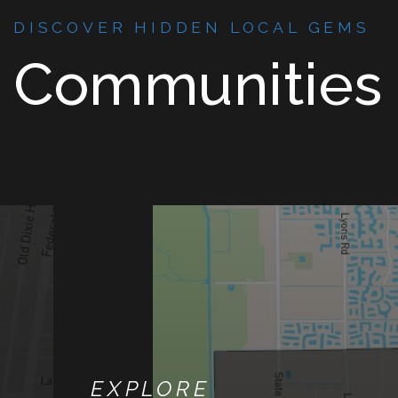
DISCOVER HIDDEN LOCAL GEMS
Communities
EXPLORE