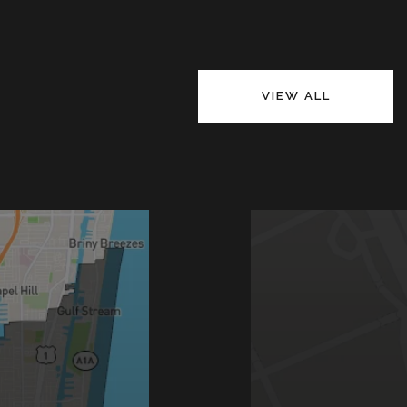
VIEW ALL