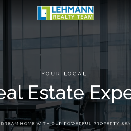
YOUR LOCAL
eal Estate Expe
R DREAM HOME WITH OUR POWERFUL PROPERTY SEA