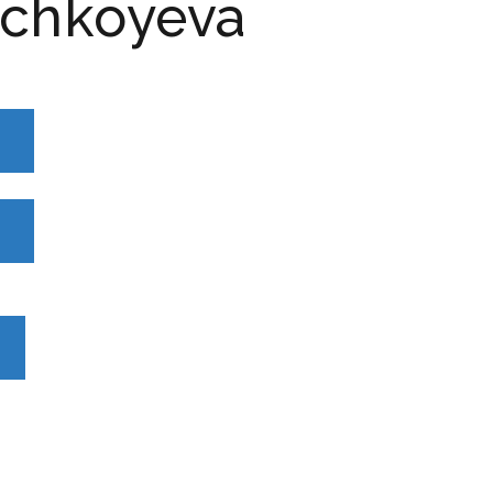
chkoyeva