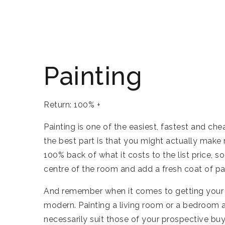
Painting
Return: 100% +
Painting is one of the easiest, fastest and c
the best part is that you might actually make
100% back of what it costs to the list price, so
centre of the room and add a fresh coat of pa
And remember when it comes to getting your h
modern. Painting a living room or a bedroom a
necessarily suit those of your prospective buy