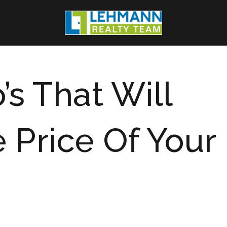
’s That Will
 Price Of Your