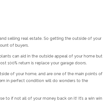
d selling real estate. So getting the outside of your
ount of buyers.
plants can aid in the outside appeal of your home but
ost 100% return is replace your garage doors.
tside of your home, and are one of the main points of
em in perfect condition will do wonders to the
se to if not all of your money back on it! It’s a win win