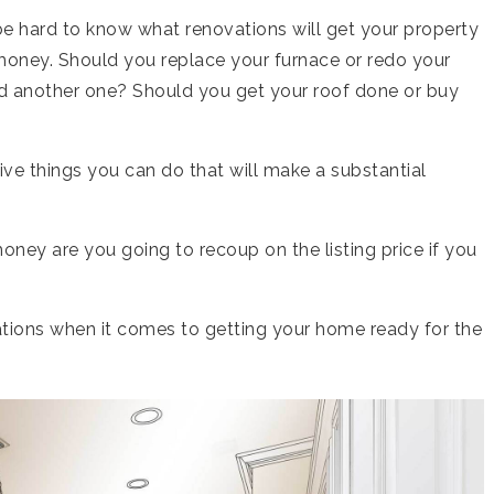
be hard to know what renovations will get your property
money. Should you replace your furnace or redo your
d another one? Should you get your roof done or buy
ve things you can do that will make a substantial
ey are you going to recoup on the listing price if you
ations when it comes to getting your home ready for the