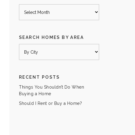
Archives
SEARCH HOMES BY AREA
RECENT POSTS
Things You Shouldn’t Do When
Buying a Home
Should I Rent or Buy a Home?