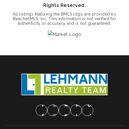
Rights Reserved.
All listings featuring the BMLS logo are provided by
BeachesMLS, Inc. This information is not verified for
authenticity or accuracy and is not guaranteed.