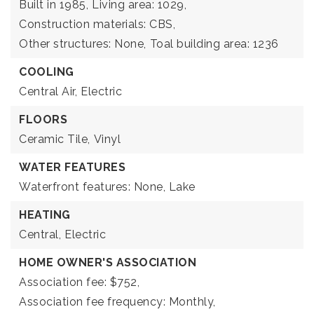
Built in 1985,
Living area: 1029,
Construction materials: CBS,
Other structures: None,
Toal building area: 1236
COOLING
Central Air,
Electric
FLOORS
Ceramic Tile,
Vinyl
WATER FEATURES
Waterfront features: None, Lake
HEATING
Central,
Electric
HOME OWNER'S ASSOCIATION
Association fee: $752,
Association fee frequency: Monthly,