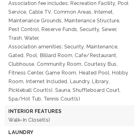
Association fee includes: Recreation Facility, Pool
Service, Cable TV, Common Areas, Internet,
Maintenance Grounds, Maintenance Structure,
Pest Control, Reserve Funds, Security, Sewer,
Trash, Water,
Association amenities: Security, Maintenance,
Gated, Pool, Billiard Room, Cafe/Restaurant,
Clubhouse, Community Room, Courtesy Bus,
Fitness Center, Game Room, Heated Pool, Hobby
Room, Internet Included, Laundry, Library,
Pickleball Court(s), Sauna, Shuffleboard Court,
Spa/Hot Tub, Tennis Court(s)
INTERIOR FEATURES
Walk-In Closet(s)
LAUNDRY