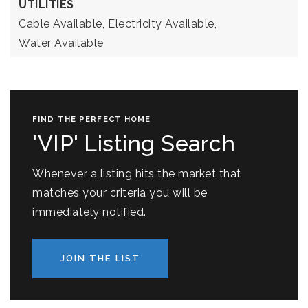
UTILITIES
Cable Available,
Electricity Available,
Water Available
FIND THE PERFECT HOME
'VIP' Listing Search
Whenever a listing hits the market that
matches your criteria you will be
immediately notified.
JOIN THE LIST