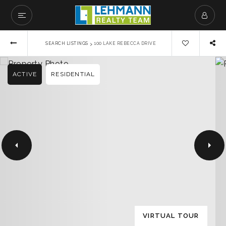
›
SEARCH LISTINGS
100 LAKE REBECCA DRIVE
ACTIVE
RESIDENTIAL
VIRTUAL TOUR