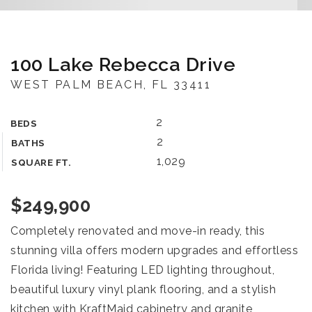
100 Lake Rebecca Drive
WEST PALM BEACH, FL 33411
2
BEDS
2
BATHS
1,029
SQUARE FT.
$249,900
Completely renovated and move-in ready, this
stunning villa offers modern upgrades and effortless
Florida living! Featuring LED lighting throughout,
beautiful luxury vinyl plank flooring, and a stylish
kitchen with KraftMaid cabinetry and granite