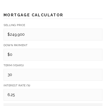
MORTGAGE CALCULATOR
SELLING PRICE
DOWN PAYMENT
TERM (YEARS)
INTEREST RATE (%)