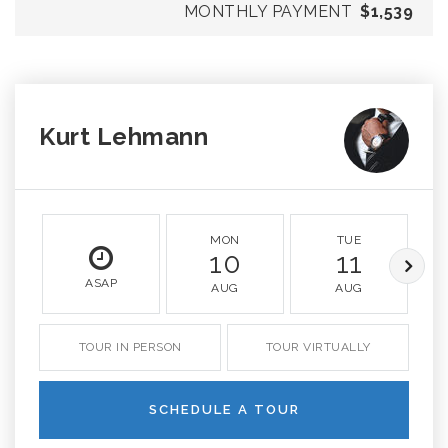
MONTHLY PAYMENT
$1,539
Kurt Lehmann
MON
TUE
10
11
ASAP
AUG
AUG
TOUR IN PERSON
TOUR VIRTUALLY
SCHEDULE A TOUR