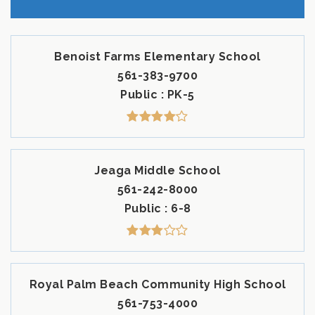
Benoist Farms Elementary School
561-383-9700
Public
PK-5
Jeaga Middle School
561-242-8000
Public
6-8
Royal Palm Beach Community High School
561-753-4000