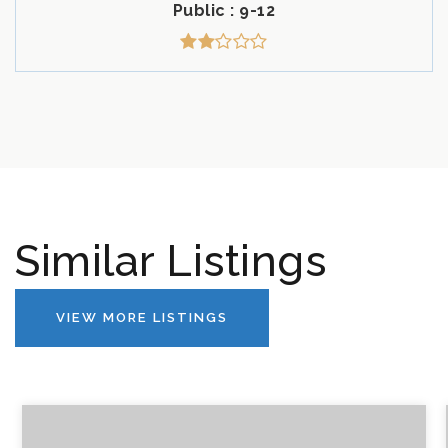
Public
9-12
Similar Listings
VIEW MORE LISTINGS