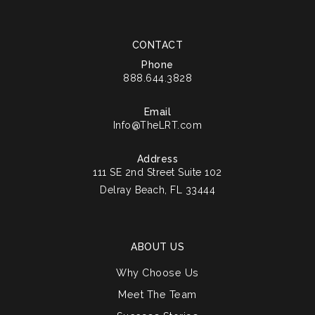
CONTACT
Phone
888.644.3828
Email
Info@TheLRT.com
Address
111 SE 2nd Street Suite 102
Delray Beach, FL 33444
ABOUT US
Why Choose Us
Meet The Team