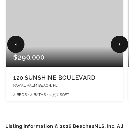
$290,000
120 SUNSHINE BOULEVARD
ROYAL PALM BEACH, FL
2
BEDS
2
BATHS
1,357
SQFT
Listing Information ©
2026
BeachesMLS, Inc. All