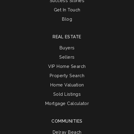
Success Stories
Get In Touch
Blog
REAL ESTATE
Buyers
Sellers
VIP Home Search
Property Search
Home Valuation
Sold Listings
Mortgage Calculator
COMMUNITIES
Delray Beach