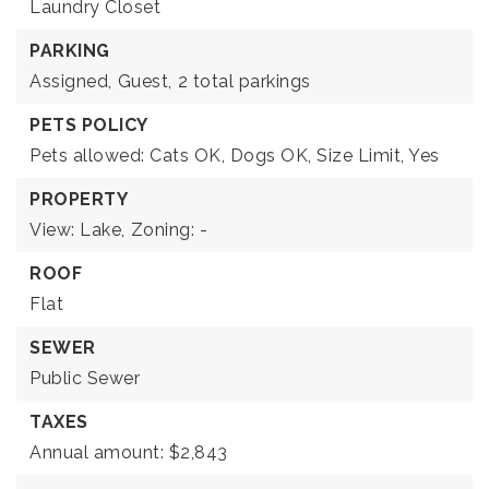
Laundry Closet
PARKING
Assigned,
Guest,
2 total parkings
PETS POLICY
Pets allowed: Cats OK, Dogs OK, Size Limit, Yes
PROPERTY
View: Lake,
Zoning: -
ROOF
Flat
SEWER
Public Sewer
TAXES
Annual amount: $2,843