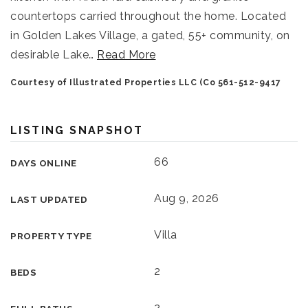
countertops carried throughout the home. Located
in Golden Lakes Village, a gated, 55+ community, on
desirable Lake
…
Read More
Courtesy of Illustrated Properties LLC (Co 561-512-9417
LISTING SNAPSHOT
66
DAYS ONLINE
Aug 9, 2026
LAST UPDATED
Villa
PROPERTY TYPE
2
BEDS
2