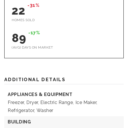
-31%
22
HOMES SOLD
-17%
89
(AVG) DAYS ON MARKET
ADDITIONAL DETAILS
APPLIANCES & EQUIPMENT
Freezer,
Dryer,
Electric Range,
Ice Maker,
Refrigerator,
Washer
BUILDING