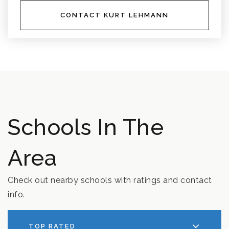
CONTACT KURT LEHMANN
Schools In The
Area
Check out nearby schools with ratings and contact
info.
TOP RATED