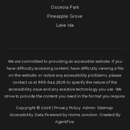
Osceola Park
Pineapple Grove
Lake Ida
We are committed to providing an accessible website. If you
have difficulty accessing content, have difficulty viewing a file
on the website, or notice any accessibility problems, please
contact us at 888.644.3828 to specify the nature of the
accessibility issue and any assistive technology you use. We
strive to provide the content you need in the format you require.
Copyright © 2026 |
Privacy Policy
.
Admin
.
Sitemap
.
Accessibility
. Data Powered by Home Junction. Created By
AgentFire
.