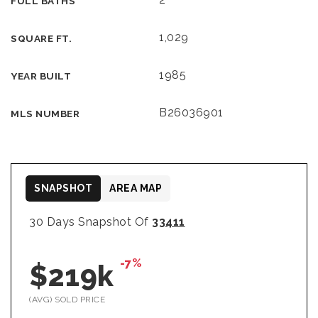
FULL BATHS
1,029
SQUARE FT.
1985
YEAR BUILT
B26036901
MLS NUMBER
SNAPSHOT
AREA MAP
30 Days Snapshot Of
33411
-7%
$219k
(AVG) SOLD PRICE