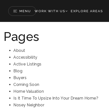
MENU
WORK WITH US
EXPLORE AREAS
Pages
About
Accessibility
Active Listings
Blog
Buyers
Coming Soon
Home Valuation
Is It Time To Upsize Into Your Dream Home?
Nosey Neighbor