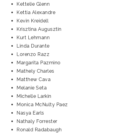
Kettelie Glenn
Kettia Alexandre
Kevin Kreidell
Krisztina Augusztin
Kurt Lehmann
Linda Durante
Lorenzo Razz
Margarita Pazmino
Mathely Charles
Matthew Cava
Melanie Seta
Michelle Larkin
Monica McNulty Paez
Nasya Earls
Nathaly Forrester
Ronald Radabaugh