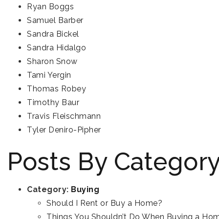
Ryan Boggs
Samuel Barber
Sandra Bickel
Sandra Hidalgo
Sharon Snow
Tami Yergin
Thomas Robey
Timothy Baur
Travis Fleischmann
Tyler Deniro-Pipher
Posts By Categor
Category:
Buying
Should I Rent or Buy a Home?
Things You Shouldn’t Do When Buying a Ho