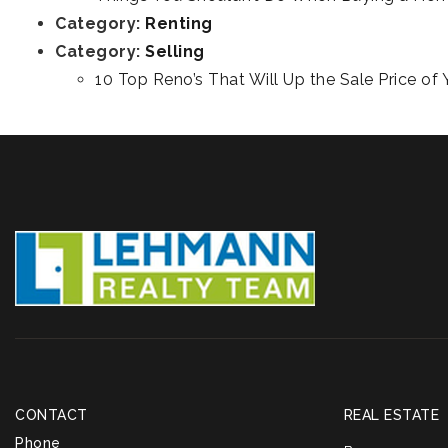
Category:
Renting
Category:
Selling
10 Top Reno’s That Will Up the Sale Price o
CONTACT
REAL ESTATE
Phone