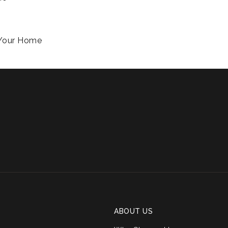
f Your Home
ABOUT US