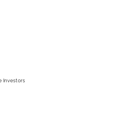
e Investors