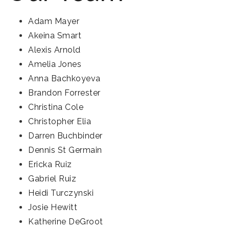
Adam Mayer
Akeina Smart
Alexis Arnold
Amelia Jones
Anna Bachkoyeva
Brandon Forrester
Christina Cole
Christopher Elia
Darren Buchbinder
Dennis St Germain
Ericka Ruiz
Gabriel Ruiz
Heidi Turczynski
Josie Hewitt
Katherine DeGroot