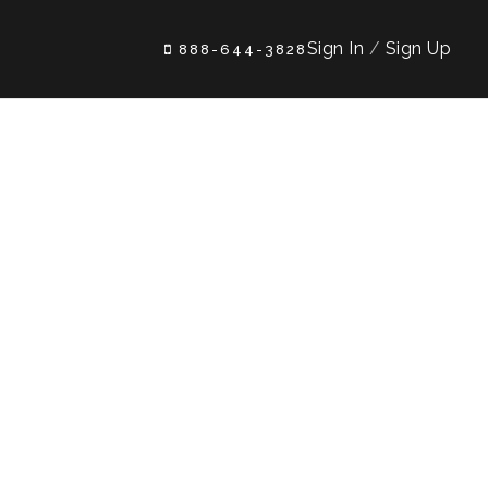
Sign In
/
Sign Up
888-644-3828