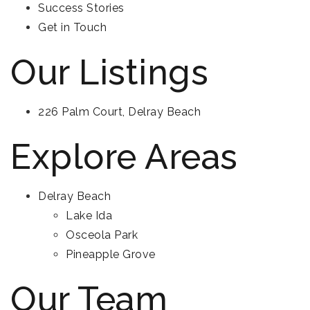
Success Stories
Get in Touch
Our Listings
226 Palm Court, Delray Beach
Explore Areas
Delray Beach
Lake Ida
Osceola Park
Pineapple Grove
Our Team