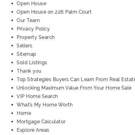
Open House
Open House on 226 Palm Court
Our Team
Privacy Policy
Property Search
Sellers
Sitemap
Sold Listings
Thank you
Top Strategies Buyers Can Learn From Real Estat
Unlocking Maximum Value From Your Home Sale
VIP Home Search
What’s My Home Worth
Home
Mortgage Calculator
Explore Areas