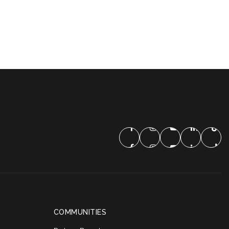
COMMUNITIES