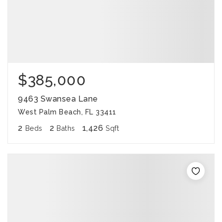
$385,000
9463 Swansea Lane
West Palm Beach, FL 33411
2
2
1,426
Beds
Baths
Sqft