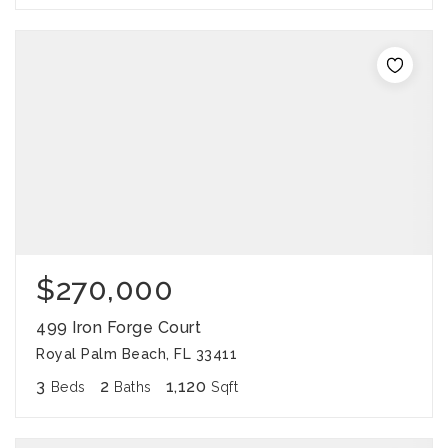
$270,000
499 Iron Forge Court
Royal Palm Beach, FL 33411
3
2
1,120
Beds
Baths
Sqft