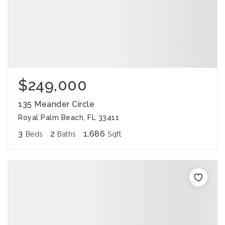
$249,000
135 Meander Circle
Royal Palm Beach, FL 33411
3
2
1,686
Beds
Baths
Sqft