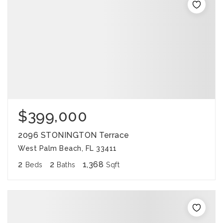
$399,000
2096 STONINGTON Terrace
West Palm Beach, FL 33411
2
2
1,368
Beds
Baths
Sqft