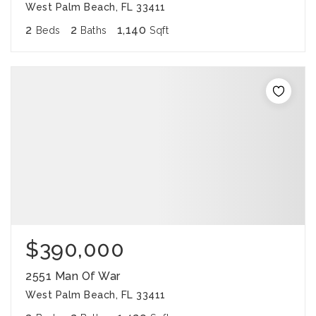
West Palm Beach, FL 33411
2
2
1,140
Beds
Baths
Sqft
$390,000
2551 Man Of War
West Palm Beach, FL 33411