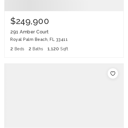
$249,900
291 Amber Court
Royal Palm Beach, FL 33411
2
2
1,120
Beds
Baths
Sqft