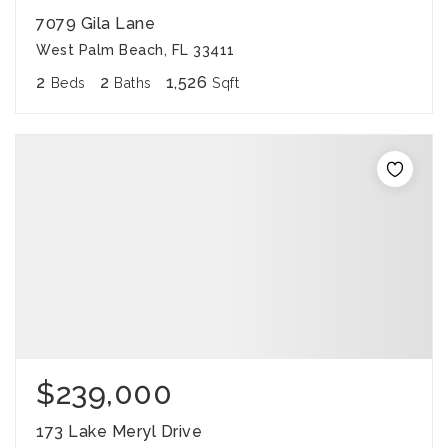
7079 Gila Lane
West Palm Beach, FL 33411
2
2
1,526
Beds
Baths
Sqft
$239,000
173 Lake Meryl Drive