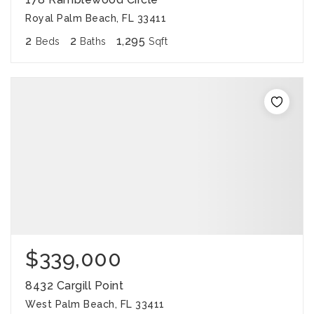
Royal Palm Beach, FL 33411
2
2
1,295
Beds
Baths
Sqft
$339,000
8432 Cargill Point
West Palm Beach, FL 33411