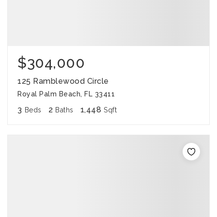
$304,000
125 Ramblewood Circle
Royal Palm Beach, FL 33411
3
2
1,448
Beds
Baths
Sqft