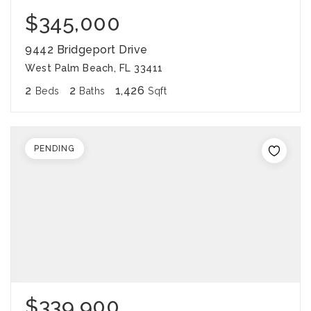
$345,000
9442 Bridgeport Drive
West Palm Beach, FL 33411
2
2
1,426
Beds
Baths
Sqft
PENDING
$339,900