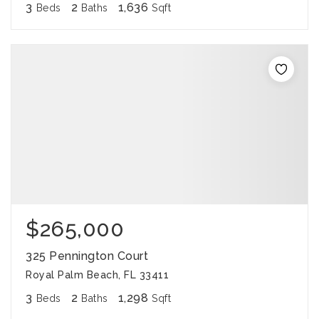
3
2
1,636
Beds
Baths
Sqft
$265,000
325 Pennington Court
Royal Palm Beach, FL 33411
3
2
1,298
Beds
Baths
Sqft