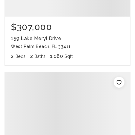
$307,000
159 Lake Meryl Drive
West Palm Beach, FL 33411
2
2
1,080
Beds
Baths
Sqft