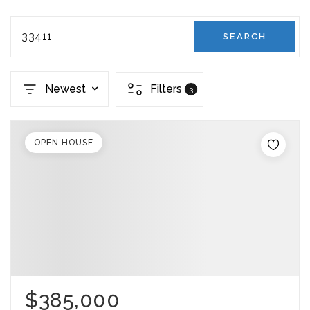
33411
SEARCH
Newest
Filters
3
OPEN HOUSE
$385,000