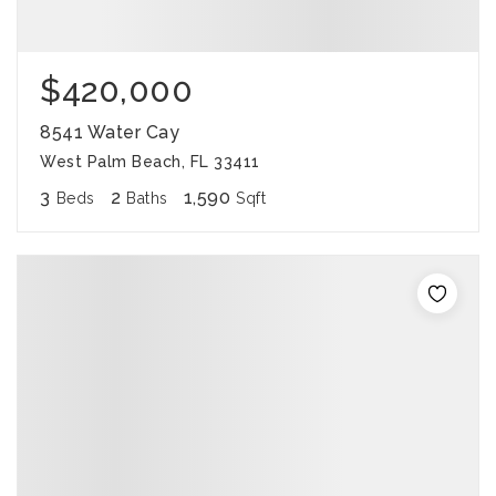
$420,000
8541 Water Cay
West Palm Beach, FL 33411
3
2
1,590
Beds
Baths
Sqft