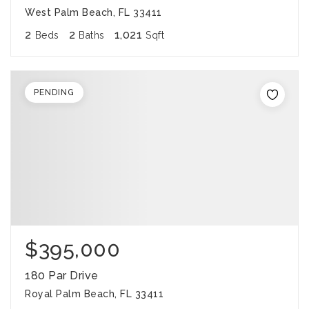
West Palm Beach, FL 33411
2
2
1,021
Beds
Baths
Sqft
PENDING
$395,000
180 Par Drive
Royal Palm Beach, FL 33411