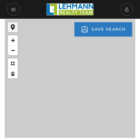
SAVE SEARCH