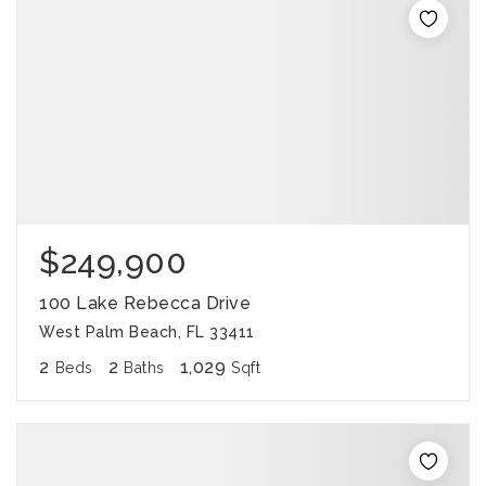
$249,900
100 Lake Rebecca Drive
West Palm Beach, FL 33411
2
2
1,029
Beds
Baths
Sqft