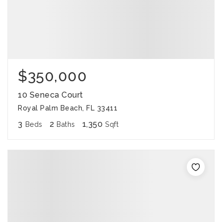
$350,000
10 Seneca Court
Royal Palm Beach, FL 33411
3
2
1,350
Beds
Baths
Sqft