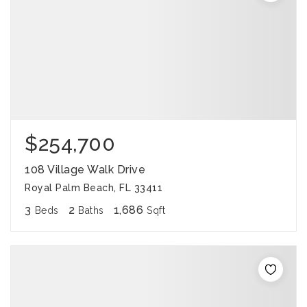
$254,700
108 Village Walk Drive
Royal Palm Beach, FL 33411
3
2
1,686
Beds
Baths
Sqft