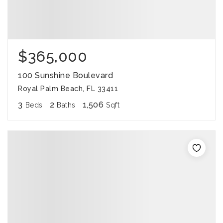
$365,000
100 Sunshine Boulevard
Royal Palm Beach, FL 33411
3
2
1,506
Beds
Baths
Sqft