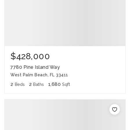
$428,000
7780 Pine Island Way
West Palm Beach, FL 33411
2
2
1,680
Beds
Baths
Sqft