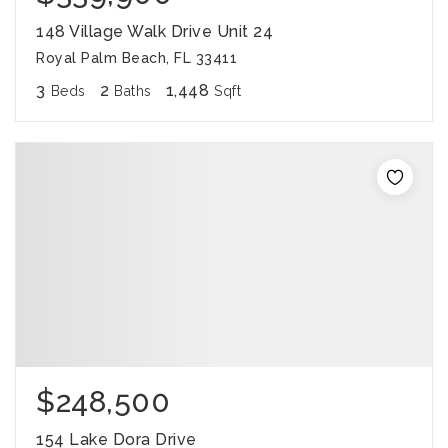
148 Village Walk Drive Unit 24
Royal Palm Beach, FL 33411
3
2
1,448
Beds
Baths
Sqft
$248,500
154 Lake Dora Drive