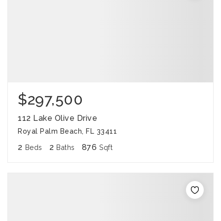
$297,500
112 Lake Olive Drive
Royal Palm Beach, FL 33411
2
2
876
Beds
Baths
Sqft