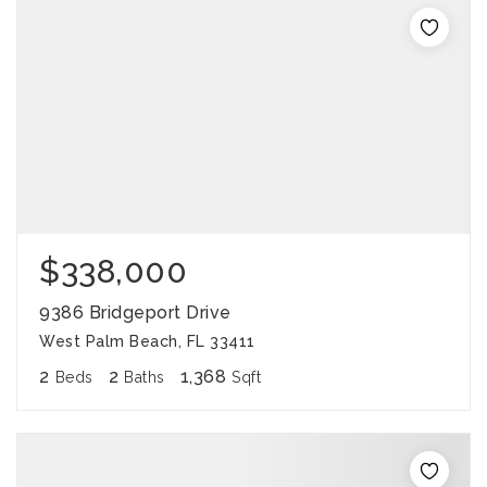
$338,000
9386 Bridgeport Drive
West Palm Beach, FL 33411
2
2
1,368
Beds
Baths
Sqft