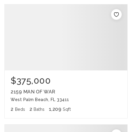
$375,000
2159 MAN OF WAR
West Palm Beach, FL 33411
2
2
1,209
Beds
Baths
Sqft