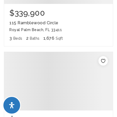
$339,900
115 Ramblewood Circle
Royal Palm Beach, FL 33411
3
2
1,676
Beds
Baths
Sqft