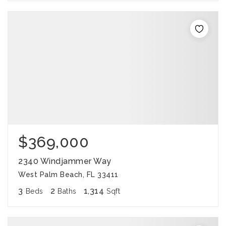
$369,000
2340 Windjammer Way
West Palm Beach, FL 33411
3
2
1,314
Beds
Baths
Sqft