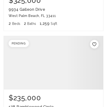
$325,000
9934 Galleon Drive
West Palm Beach, FL 33411
2
2
1,259
Beds
Baths
Sqft
PENDING
$235,000
178 Ramblewood Circle