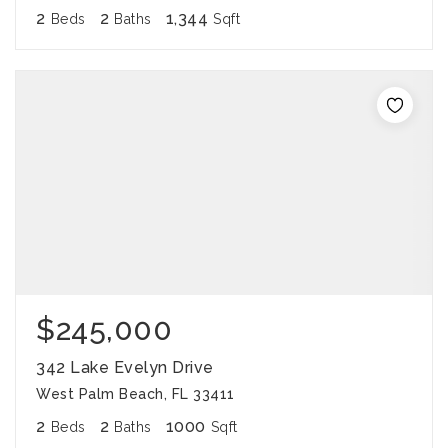
2
2
1,344
Beds
Baths
Sqft
$245,000
342 Lake Evelyn Drive
West Palm Beach, FL 33411
2
2
1000
Beds
Baths
Sqft