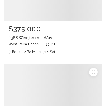
$375,000
2368 Windjammer Way
West Palm Beach, FL 33411
3
2
1,314
Beds
Baths
Sqft