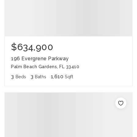
$634,900
196 Evergrene Parkway
Palm Beach Gardens, FL 33410
3
3
1,610
Beds
Baths
Sqft