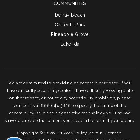
COMMUNITIES
Delray Beach
Osceola Park
Pineapple Grove
Lake Ida
We are committed to providing an accessible website. If you
have difficulty accessing content, have difficulty viewing a file
on the website, or notice any accessibility problems, please
contact us at 888.644.3828 to specify the nature of the
accessibility issue and any assistive technology you use. We
strive to provide the content you need in the format you require.
Copyright © 2026 |
Privacy Policy
.
Admin
.
Sitemap
.