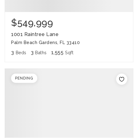
$549,999
1001 Raintree Lane
Palm Beach Gardens, FL 33410
3
3
1,555
Beds
Baths
Sqft
PENDING