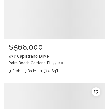
$568,000
477 Capistrano Drive
Palm Beach Gardens, FL 33410
3
3
1,570
Beds
Baths
Sqft