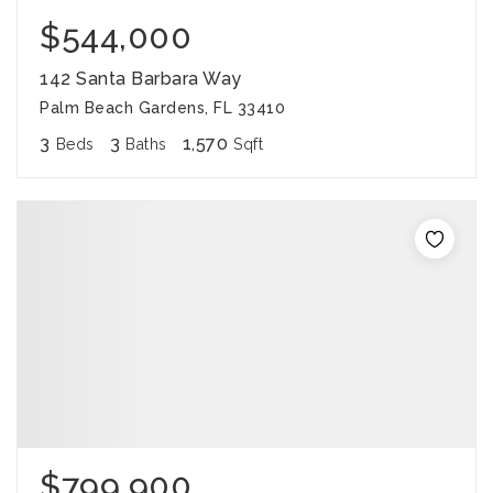
$544,000
142 Santa Barbara Way
Palm Beach Gardens, FL 33410
3
3
1,570
Beds
Baths
Sqft
$799,900