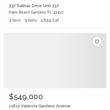
337 Salinas Drive Unit 337
Palm Beach Gardens, FL 33410
3
3
1,634
Beds
Baths
Sqft
$549,000
11812 Valencia Gardens Avenue