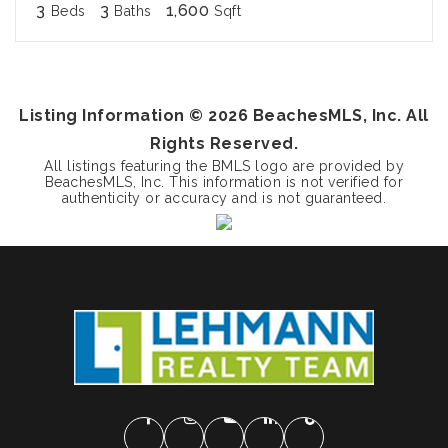
3
3
1,600
Beds
Baths
Sqft
Listing Information ©
2026
BeachesMLS, Inc. All
Rights Reserved.
All listings featuring the BMLS logo are provided by
BeachesMLS, Inc. This information is not verified for
authenticity or accuracy and is not guaranteed.