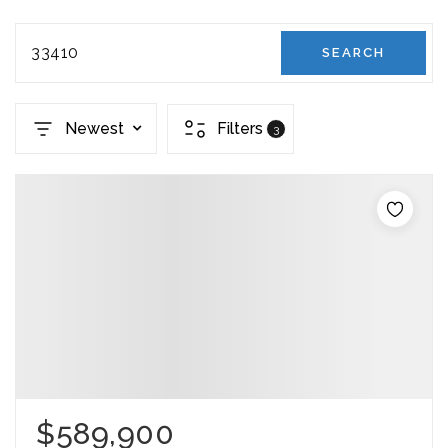
33410
SEARCH
Newest
Filters
3
$589,900