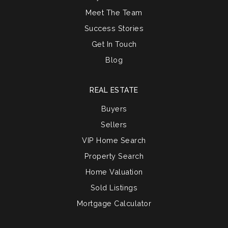
Meet The Team
Success Stories
Get In Touch
Blog
REAL ESTATE
Buyers
Sellers
VIP Home Search
Property Search
Home Valuation
Sold Listings
Mortgage Calculator