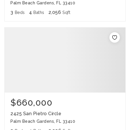
Palm Beach Gardens, FL 33410
3
4
2,056
Beds
Baths
Sqft
$660,000
2425 San Pietro Circle
Palm Beach Gardens, FL 33410