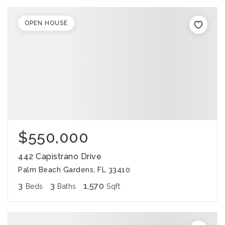
OPEN HOUSE
$550,000
442 Capistrano Drive
Palm Beach Gardens, FL 33410
3
3
1,570
Beds
Baths
Sqft