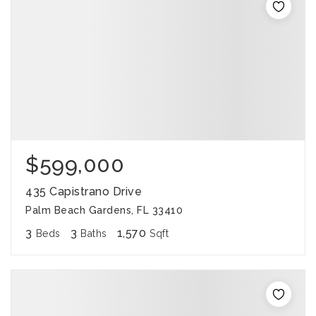
$599,000
435 Capistrano Drive
Palm Beach Gardens, FL 33410
3
3
1,570
Beds
Baths
Sqft