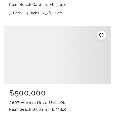
Palm Beach Gardens, FL 33410
3
4
2,383
Beds
Baths
Sqft
$500,000
2807 Veronia Drive Unit 106
Palm Beach Gardens, FL 33410