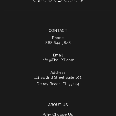
CONTACT
Phone
888.644.3828
Email
Info@TheLRT.com
Address
111 SE 2nd Street Suite 102
Delray Beach, FL 33444
ABOUT US
Why Choose Us