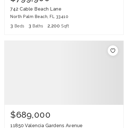
742 Cable Beach Lane
North Palm Beach, FL 33410
3
3
2,200
Beds
Baths
Sqft
$689,000
11850 Valencia Gardens Avenue