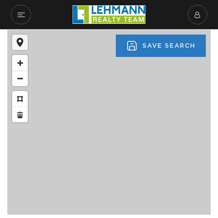
SAVE SEARCH