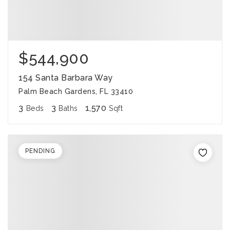
$544,900
154 Santa Barbara Way
Palm Beach Gardens, FL 33410
3
3
1,570
Beds
Baths
Sqft
PENDING