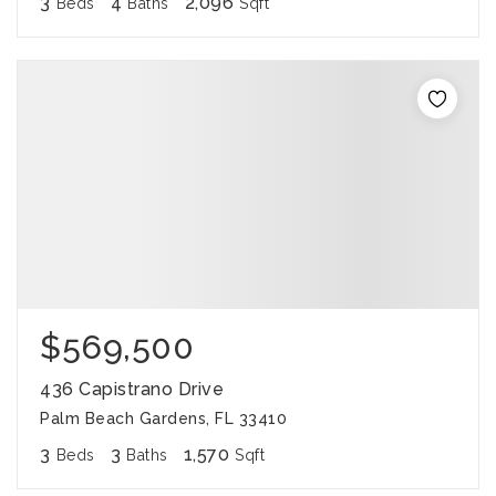
3
4
2,096
Beds
Baths
Sqft
$569,500
436 Capistrano Drive
Palm Beach Gardens, FL 33410
3
3
1,570
Beds
Baths
Sqft