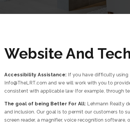
Website And Tech
Accessibility Assistance:
If you have difficulty using
Info@TheLRT.com
and we will work with you to provid
consistent with applicable law (for example, through t
The goal of being Better For All:
Lehmann Realty des
and inclusion. Our goal is to permit our customers to s
screen reader, a magnifier, voice recognition software,