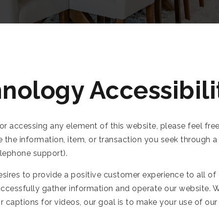
nology Accessibili
 or accessing any element of this website, please feel fre
e the information, item, or transaction you seek through
elephone support).
ires to provide a positive customer experience to all of
uccessfully gather information and operate our website. W
 or captions for videos, our goal is to make your use of o