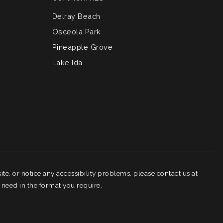
Delray Beach
Osceola Park
Pineapple Grove
Lake Ida
ite, or notice any accessibility problems, please contact us at
 need in the format you require.