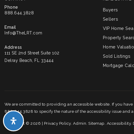
Phone
Buyers
888.644.3828
Sellers
Email
VIP Home Sea
Info@TheLRT.com
Property Sear
Home Valuati
Address
111 SE 2nd Street Suite 102
Sold Listings
Delray Beach, FL 33444
Mortgage Calc
We are committed to providing an accessible website. If you have di
888.644.3828 to specify the nature of the accessibility issue and 
Copyright © 2026 |
Privacy Policy
.
Admin
.
Sitemap
.
Accessibility
.