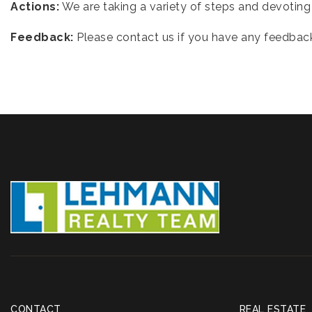
Actions:
We are taking a variety of steps and devoting 
Feedback:
Please contact us if you have any feedback
CONTACT
REAL ESTATE