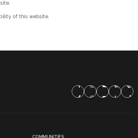
site.
ity of this website.
COMMUNITIES