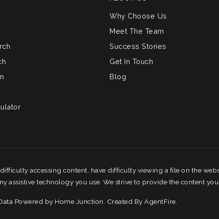
Why Choose Us
Meet The Team
rch
Success Stories
ch
Get In Touch
on
Blog
ulator
fficulty accessing content, have difficulty viewing a file on the webs
any assistive technology you use. We strive to provide the content you
 Data Powered by Home Junction. Created By
AgentFire
.