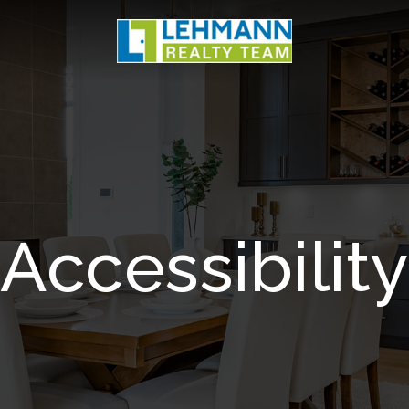
Accessibility