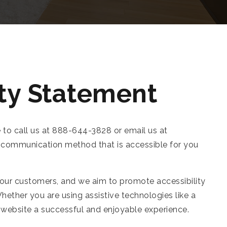
ty Statement
e to call us at 888-644-3828 or email us at
 a communication method that is accessible for you
 our customers, and we aim to promote accessibility
hether you are using assistive technologies like a
ur website a successful and enjoyable experience.