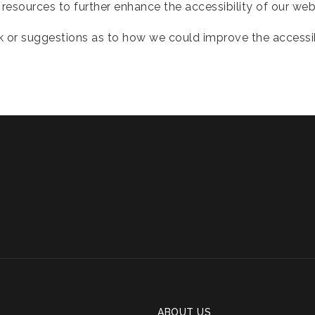
resources to further enhance the accessibility of our web
 or suggestions as to how we could improve the accessibil
ABOUT US