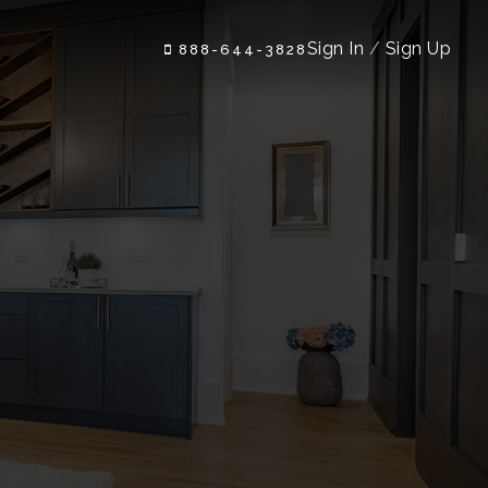
Sign In
/
Sign Up
888-644-3828