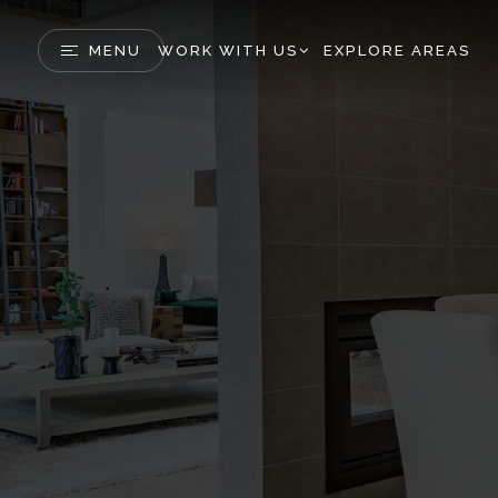
MENU
WORK WITH US
EXPLORE AREAS